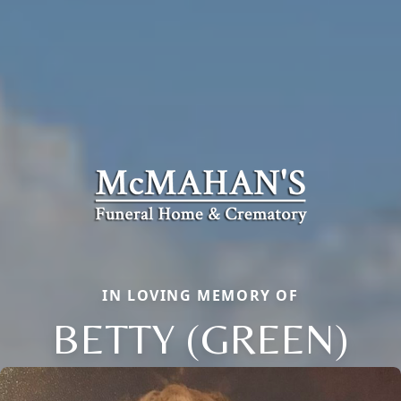
IN LOVING MEMORY OF
BETTY (GREEN)