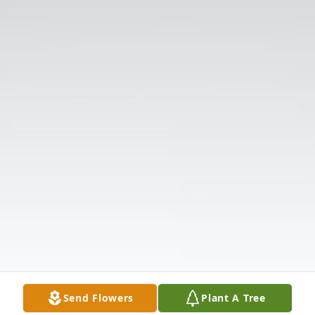
Send Flowers
Plant A Tree