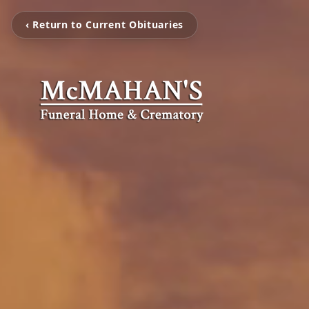
‹ Return to Current Obituaries