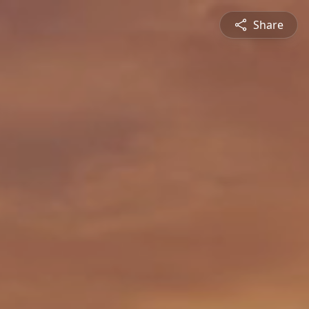
Share