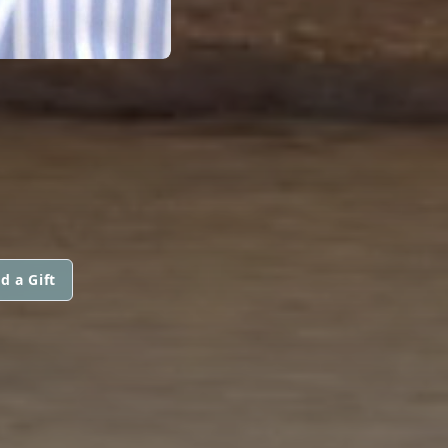
d a Gift