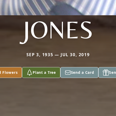
JONES
SEP 3, 1935 — JUL 30, 2019
d Flowers
Plant a Tree
Send a Card
Sen