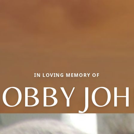
IN LOVING MEMORY OF
OBBY JO