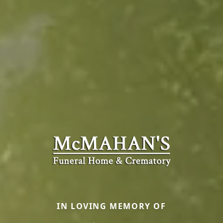
IN LOVING MEMORY OF