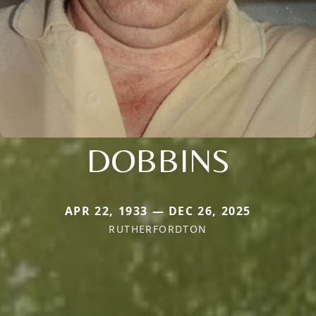
DOBBINS
APR 22, 1933 — DEC 26, 2025
RUTHERFORDTON