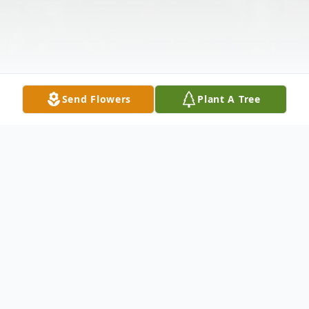
Send Flowers
Plant A Tree
Obituary
Carl T. Dobbins, age 92, of Rutherfordton,