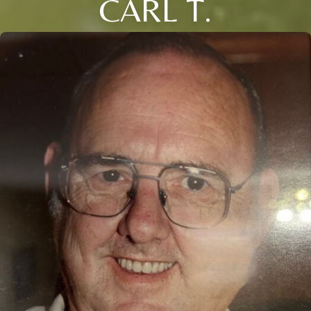
CARL T.