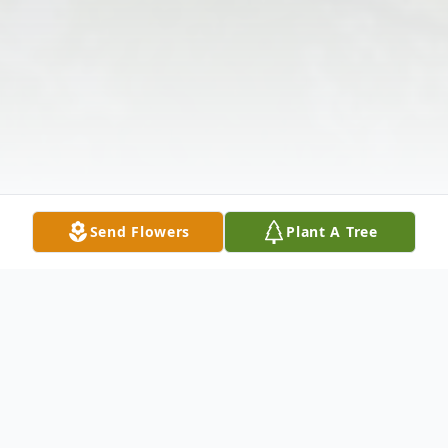
Send Flowers
Plant A Tree
Obituary