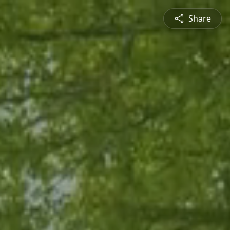
Share