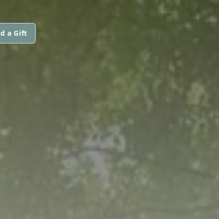
d a Gift