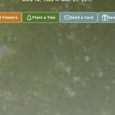
d Flowers
Plant a Tree
Send a Card
Sen