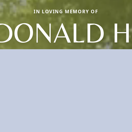
IN LOVING MEMORY OF
DONALD H