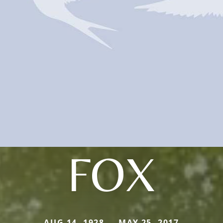
FOX
AUG 14, 1928 — MAY 25, 2017