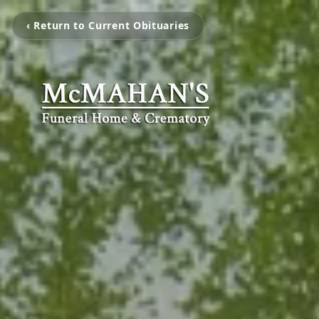
‹ Return to Current Obituaries