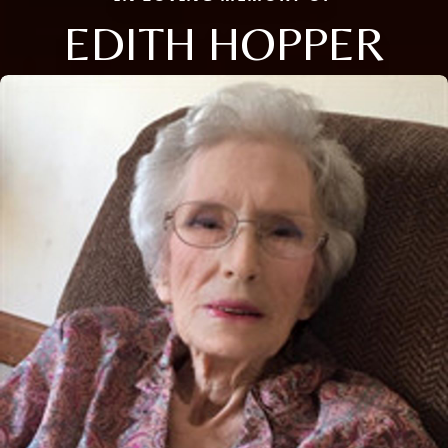
EDITH HOPPER