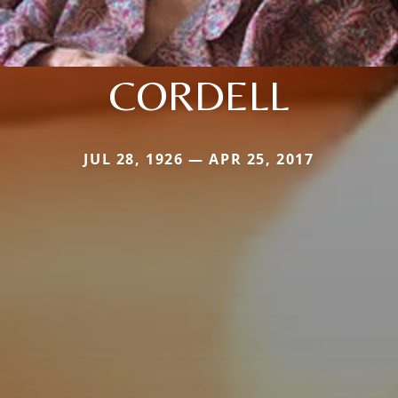
CORDELL
JUL 28, 1926 — APR 25, 2017