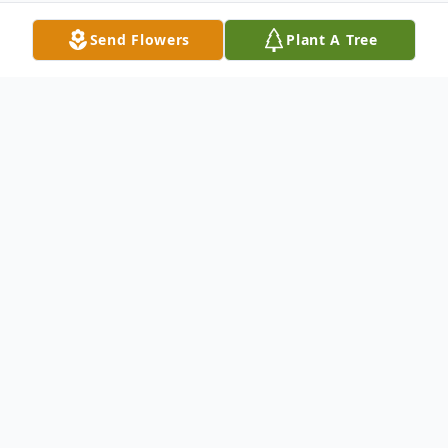
Send Flowers
Plant A Tree
Obituary
Edith Hopper Cordell, age 90, of
Rutherfordton, NC, died Tuesday, April 25,
2017, at Hospice House of Rutherford
County. She was the daughter of the late