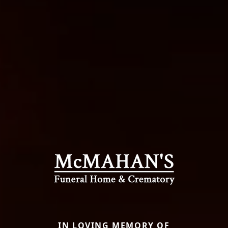
IN LOVING MEMORY OF