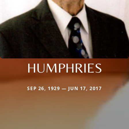
HUMPHRIES
SEP 26, 1929 — JUN 17, 2017