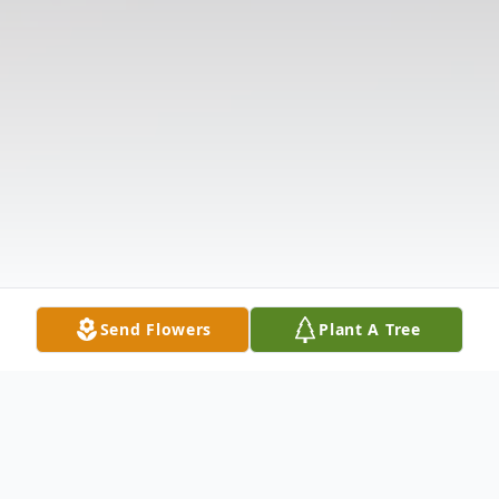
Send Flowers
Plant A Tree