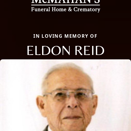
IN LOVING MEMORY OF
ELDON REID