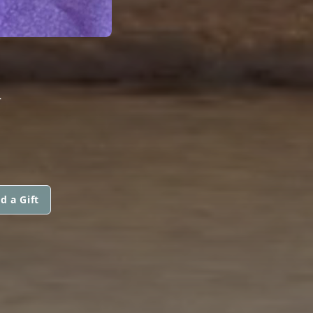
K
d a Gift