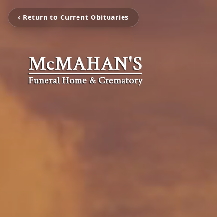
‹ Return to Current Obituaries