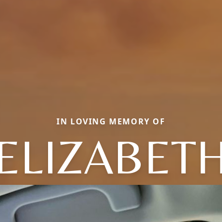
IN LOVING MEMORY OF
ELIZABET