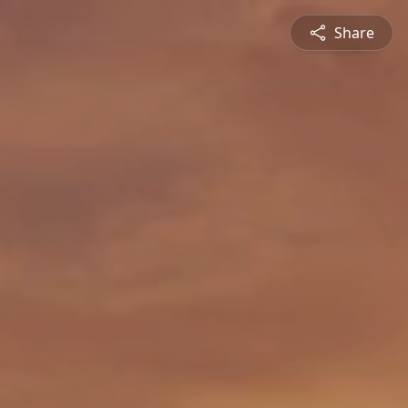
Share