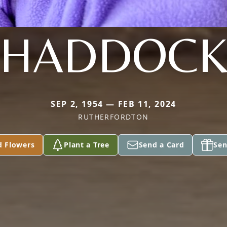
HADDOC
SEP 2, 1954 — FEB 11, 2024
RUTHERFORDTON
d Flowers
Plant a Tree
Send a Card
Sen