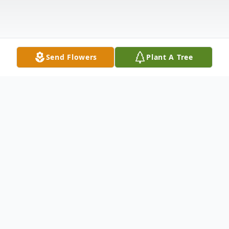
Send Flowers
Plant A Tree
Obituary
Ellsie Rose Atchley, age 13 months, died
Tuesday, January 14, 2020, at Hospice