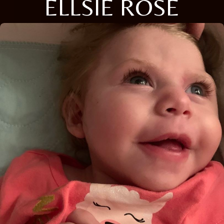
ELLSIE ROSE