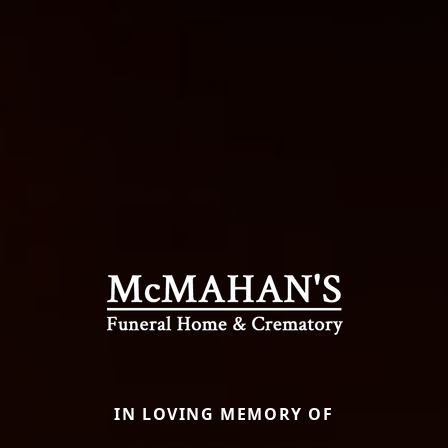
IN LOVING MEMORY OF