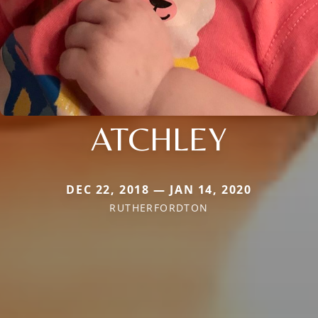
ATCHLEY
DEC 22, 2018 — JAN 14, 2020
RUTHERFORDTON