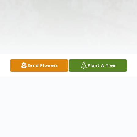
Send Flowers
Plant A Tree
Obituary