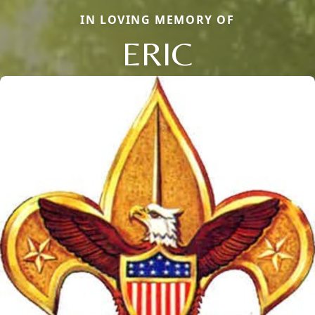
IN LOVING MEMORY OF
ERIC