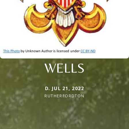
WELLS
D. JUL 21, 2022
RUTHERFORDTON