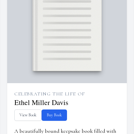
CELEBRATING THE LIFE OF
Ethel Miller Davis
View Book
Buy Book
A beautifully bound keepsake book filled with