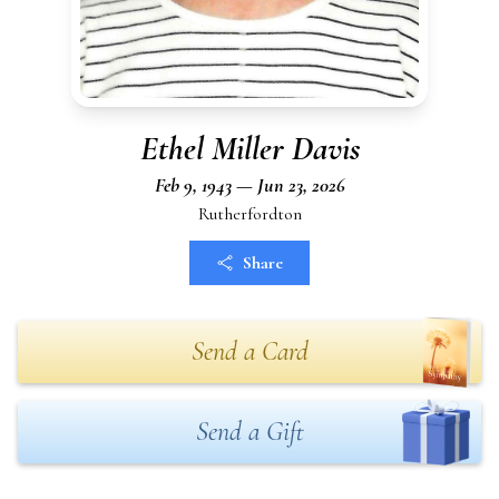
Ethel Miller Davis
Feb 9, 1943 — Jun 23, 2026
Rutherfordton
Share
Send a Card
Send a Gift