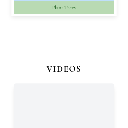
Plant Trees
VIDEOS