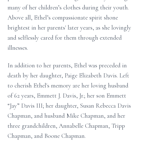
many of her children’s clothes during their youth.
Above all, Ethel’s compassionate spirit shone
brightest in her parents' later years, as she lovingly
and selflessly cared for them through extended
illnesses.
In addition to her parents, Ethel was preceded in
death by her daughter, Paige Elizabeth Davis. Left
to cherish Ethel's memory are her loving husband
of 62 years, Emmett J. Davis, Jr.; her son Emmett
“Jay” Davis III; her daughter, Susan Rebecca Davis
Chapman, and husband Mike Chapman, and her
three grandchildren, Annabelle Chapman, Tripp
Chapman, and Boone Chapman.