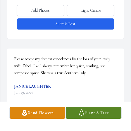
Add Photos
Light Candle
Submit Post
Please accept my deepest condolences for the loss of your lovely 
wife, Ethel.  I will always remember her quiet, smiling, and 
composed spirit. She was a true Southern lady.
JANICE LAUGHTER
Jun 29, 2026
Send Flowers
Plant A Tree
Please accept my deepest sympathy  I am out of town and hate 
that I can’t be there in person. 
