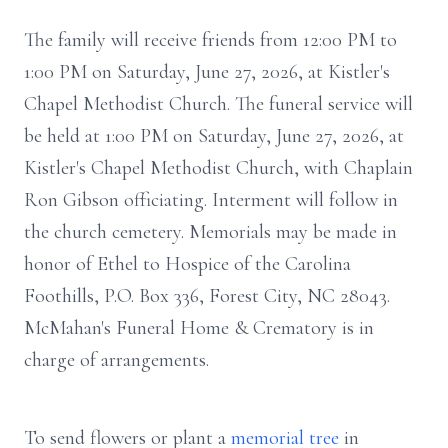
The family will receive friends from 12:00 PM to
1:00 PM on Saturday, June 27, 2026, at Kistler's
Chapel Methodist Church. The funeral service will
be held at 1:00 PM on Saturday, June 27, 2026, at
Kistler's Chapel Methodist Church, with Chaplain
Ron Gibson officiating. Interment will follow in
the church cemetery. Memorials may be made in
honor of Ethel to Hospice of the Carolina
Foothills, P.O. Box 336, Forest City, NC 28043.
McMahan's Funeral Home & Crematory is in
charge of arrangements.
To send flowers or plant a
memorial tree
in