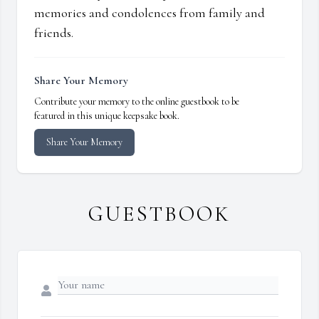
memories and condolences from family and
friends.
Share Your Memory
Contribute your memory to the online guestbook to be
featured in this unique keepsake book.
Share Your Memory
GUESTBOOK