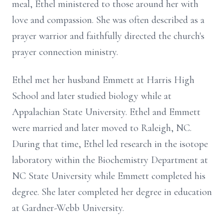
meal, Ethel ministered to those around her with
love and compassion. She was often described as a
prayer warrior and faithfully directed the church's
prayer connection ministry.
Ethel met her husband Emmett at Harris High
School and later studied biology while at
Appalachian State University. Ethel and Emmett
were married and later moved to Raleigh, NC.
During that time, Ethel led research in the isotope
laboratory within the Biochemistry Department at
NC State University while Emmett completed his
degree. She later completed her degree in education
at Gardner-Webb University.