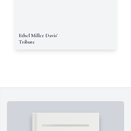
Ethel Miller Davis'
Tribute