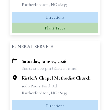
Rutherfordton, NC 28139
Directions
Plant Trees
FUNERAL SERVICE
Saturday, June 27, 2026
+
Starts at 1:00 pm (Eastern time)
−
Kistler's Chapel Methodist Church
1060 Poors Ford Rd
Rutherfordton, NC 28139
Directions