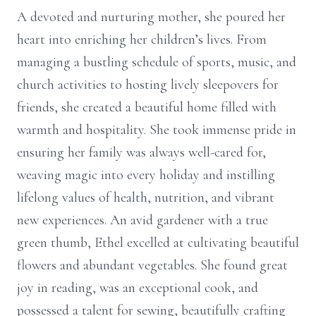
A devoted and nurturing mother, she poured her
heart into enriching her children’s lives. From
managing a bustling schedule of sports, music, and
church activities to hosting lively sleepovers for
friends, she created a beautiful home filled with
warmth and hospitality. She took immense pride in
ensuring her family was always well-cared for,
weaving magic into every holiday and instilling
lifelong values of health, nutrition, and vibrant
new experiences. An avid gardener with a true
green thumb, Ethel excelled at cultivating beautiful
flowers and abundant vegetables. She found great
joy in reading, was an exceptional cook, and
possessed a talent for sewing, beautifully crafting