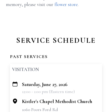
memory, please visit our
flower store
.
SERVICE SCHEDULE
PAST SERVICES
VISITATION
Saturday, June 27, 2026
+
12:00 - 1:00 pm (Eastern time)
−
Kistler's Chapel Methodist Church
1060 Poors Ford Rd