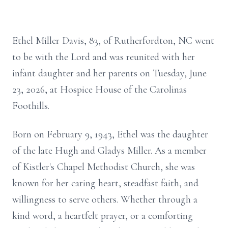
Ethel Miller Davis, 83, of Rutherfordton, NC went
to be with the Lord and was reunited with her
infant daughter and her parents on Tuesday, June
23, 2026, at Hospice House of the Carolinas
Foothills.
Born on February 9, 1943, Ethel was the daughter
of the late Hugh and Gladys Miller. As a member
of Kistler's Chapel Methodist Church, she was
known for her caring heart, steadfast faith, and
willingness to serve others. Whether through a
kind word, a heartfelt prayer, or a comforting