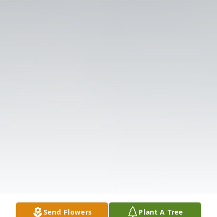
Send Flowers
Plant A Tree