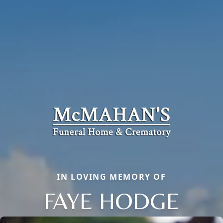
IN LOVING MEMORY OF
FAYE HODGE