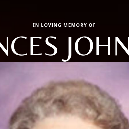
IN LOVING MEMORY OF
NCES JOH