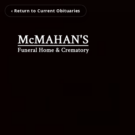
‹ Return to Current Obituaries