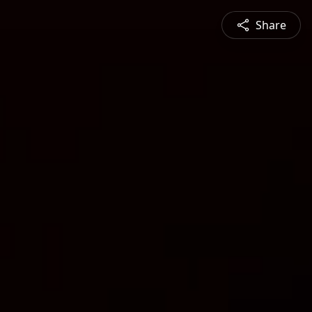
Share