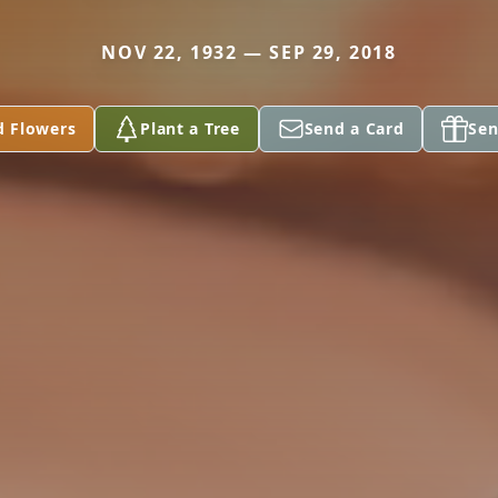
NOV 22, 1932 — SEP 29, 2018
d Flowers
Plant a Tree
Send a Card
Sen