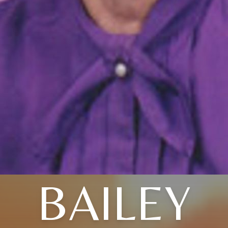
BAILEY