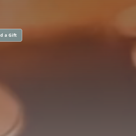
d a Gift