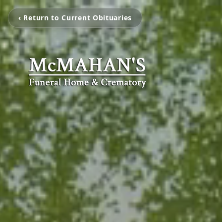
‹ Return to Current Obituaries