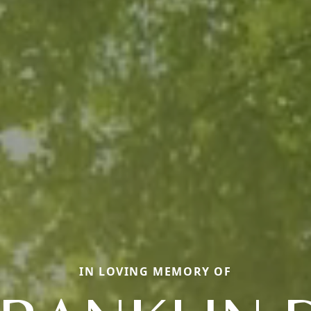
IN LOVING MEMORY OF