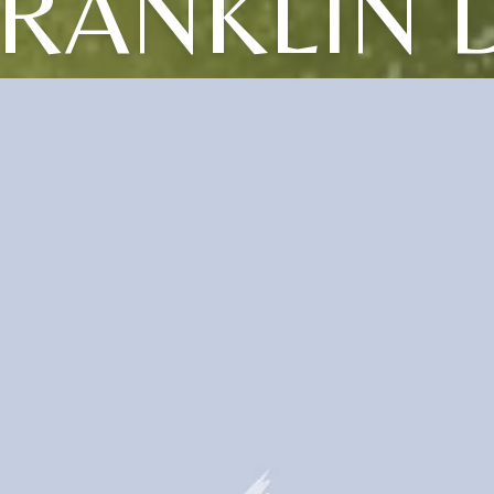
RANKLIN 