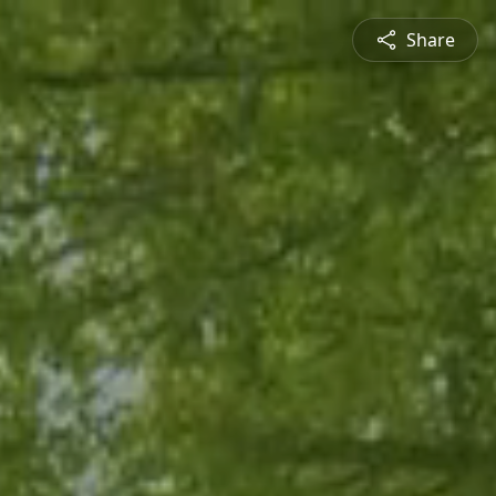
Share