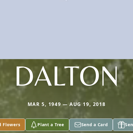
DALTON
MAR 5, 1949 — AUG 19, 2018
d Flowers
Plant a Tree
Send a Card
Sen