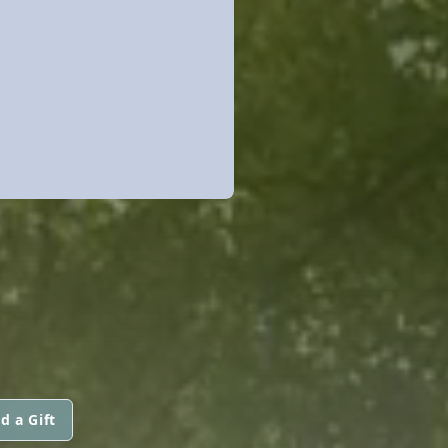
d a Gift