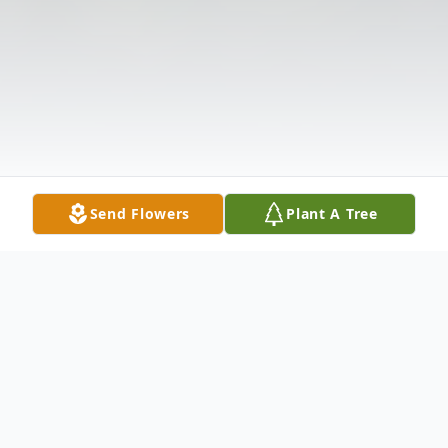
Send Flowers
Plant A Tree
Obituary