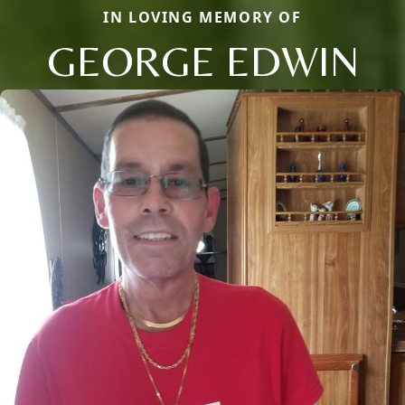
IN LOVING MEMORY OF
GEORGE EDWIN