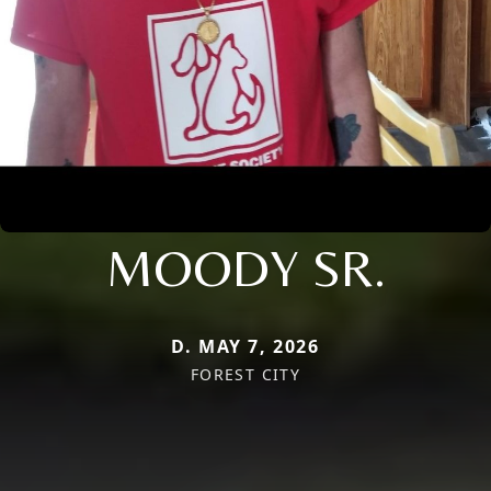
MOODY SR.
D. MAY 7, 2026
FOREST CITY