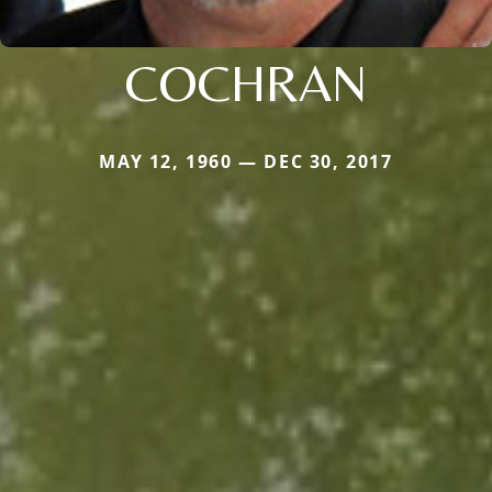
COCHRAN
MAY 12, 1960 — DEC 30, 2017