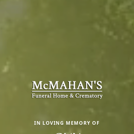
IN LOVING MEMORY OF