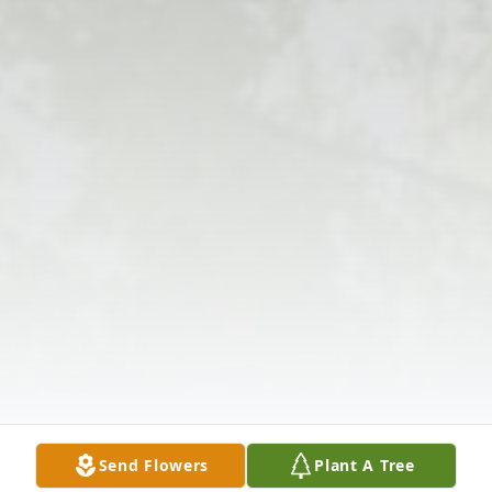
Send Flowers
Plant A Tree