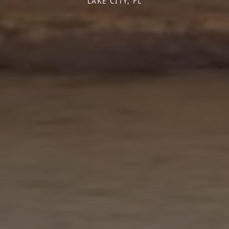
LAKE CITY, FL