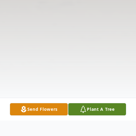
Send Flowers
Plant A Tree