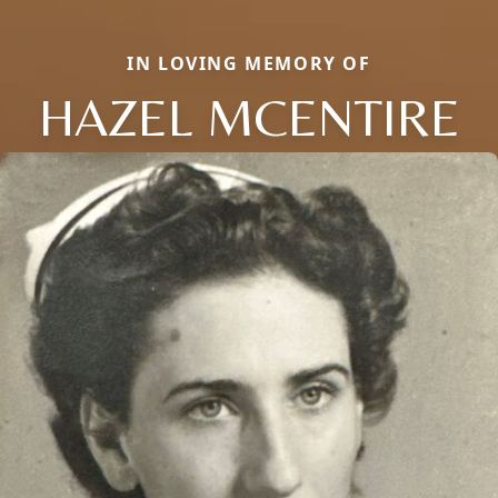
IN LOVING MEMORY OF
HAZEL MCENTIRE