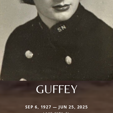
GUFFEY
SEP 6, 1927 — JUN 25, 2025