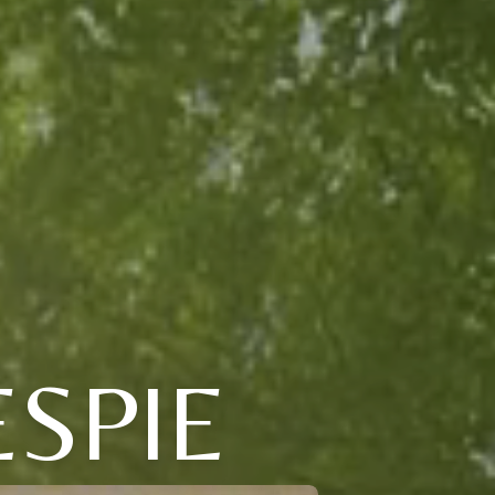
ESPIE