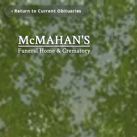
‹ Return to Current Obituaries