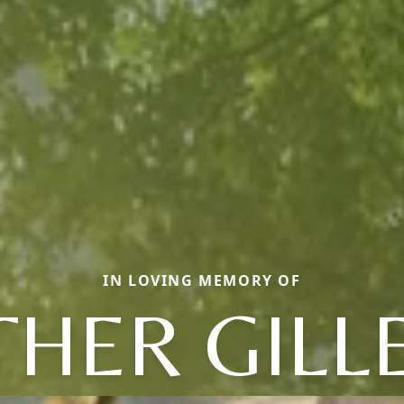
IN LOVING MEMORY OF
HER GILL