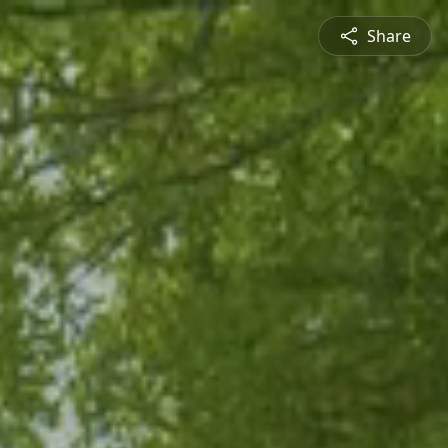
Share