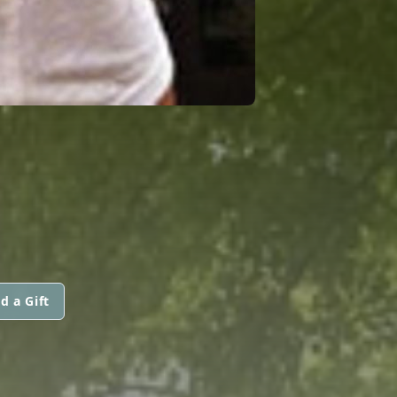
d a Gift