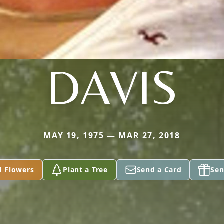
DAVIS
MAY 19, 1975 — MAR 27, 2018
d Flowers
Plant a Tree
Send a Card
Sen