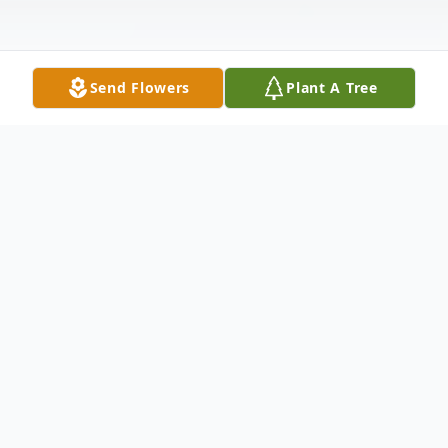
Send Flowers
Plant A Tree
Obituary
Hessie Lawter Tipton, age 70, of
Rutherfordton, NC, passed away Tuesday,
October 27, 2020, at her home.