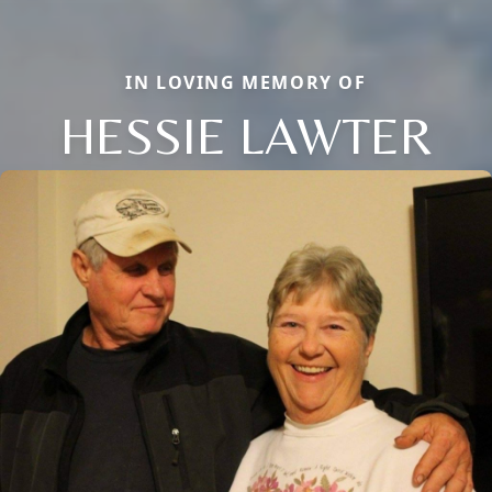
IN LOVING MEMORY OF
HESSIE LAWTER