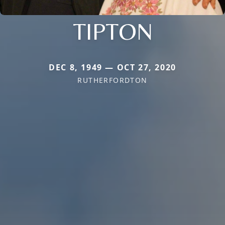
TIPTON
DEC 8, 1949 — OCT 27, 2020
RUTHERFORDTON