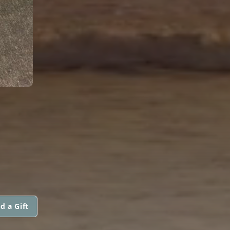
d a Gift