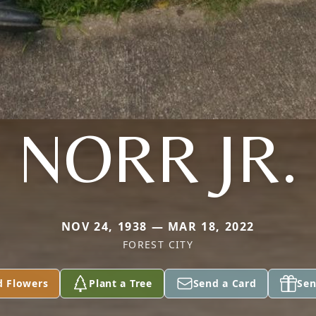
NORR JR.
NOV 24, 1938 — MAR 18, 2022
FOREST CITY
d Flowers
Plant a Tree
Send a Card
Sen