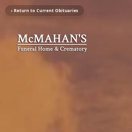
‹ Return to Current Obituaries