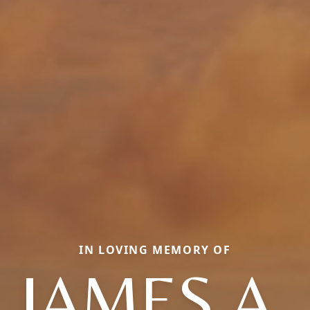
IN LOVING MEMORY OF
JAMES A.