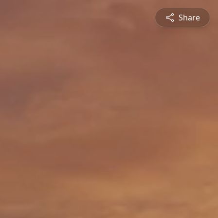
Share