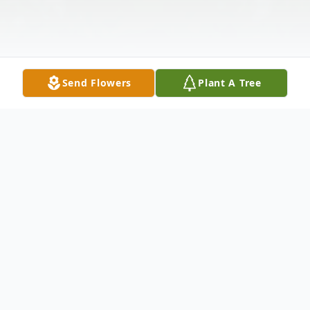
Send Flowers
Plant A Tree
Obituary
Jayne Morrow Bunn, age 68, of
Rutherfordton, NC, went home to be with