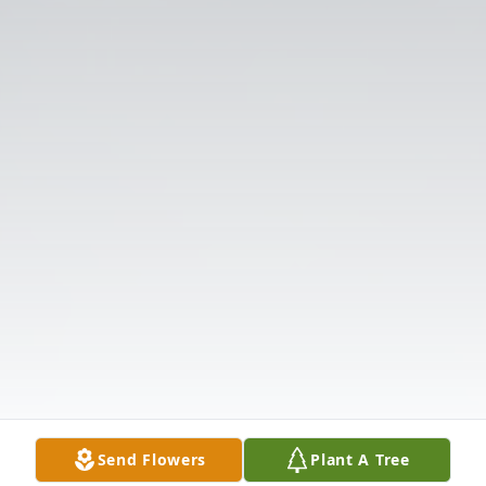
Send Flowers
Plant A Tree