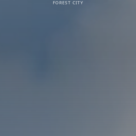
FOREST CITY