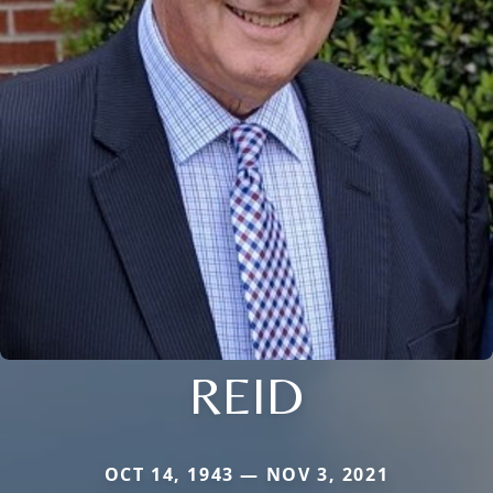
REID
OCT 14, 1943 — NOV 3, 2021