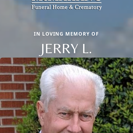
IN LOVING MEMORY OF
JERRY L.