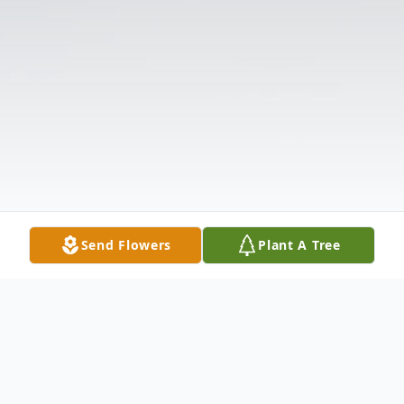
Send Flowers
Plant A Tree