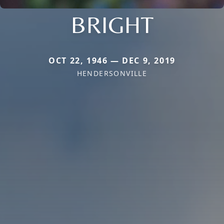
BRIGHT
OCT 22, 1946 — DEC 9, 2019
HENDERSONVILLE