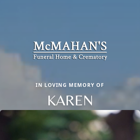
IN LOVING MEMORY OF
KAREN