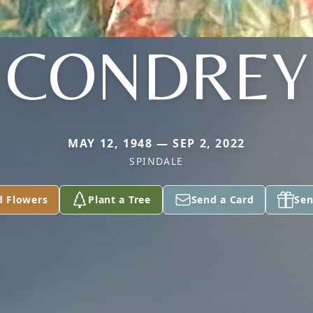
CONDREY
MAY 12, 1948 — SEP 2, 2022
SPINDALE
d Flowers
Plant a Tree
Send a Card
Sen