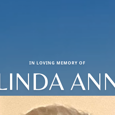
IN LOVING MEMORY OF
LINDA AN