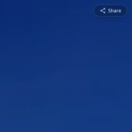
Share