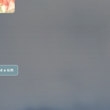
d a Gift