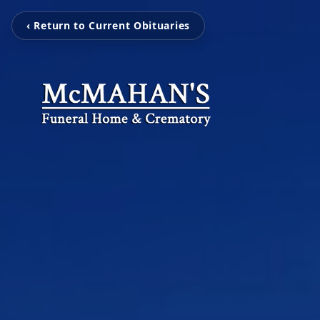
‹ Return to Current Obituaries