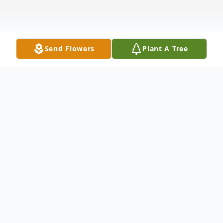
Send Flowers
Plant A Tree
Obituary
Linda Lee Roper, age 83, a resident of
Brookdale of Forest City passed away
Saturday, January 10, 2026 at Rutherford