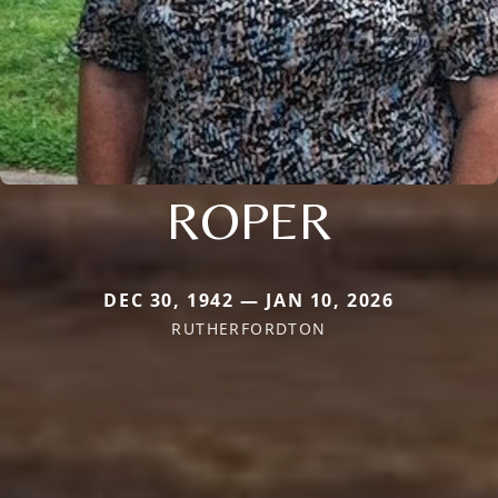
ROPER
DEC 30, 1942 — JAN 10, 2026
RUTHERFORDTON