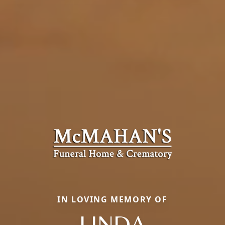
IN LOVING MEMORY OF
LINDA