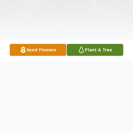
Send Flowers
Plant A Tree
Obituary