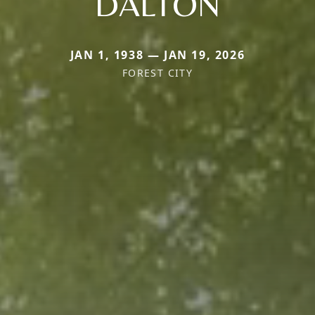
DALTON
JAN 1, 1938 — JAN 19, 2026
FOREST CITY