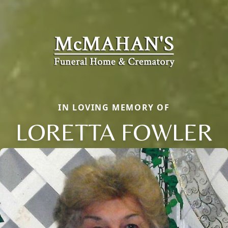
IN LOVING MEMORY OF
LORETTA FOWLER