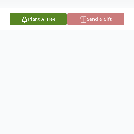
Plant A Tree
Send a Gift
Obituary
Louise Cole Allison, age 82, of the Green
Creek Community, NC, went home to be
with the Lord on Wednesday, July 1, 2026,
at Spartanburg Regional Medical Center.