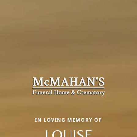
IN LOVING MEMORY OF
LOUISE