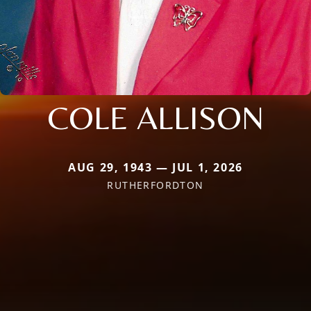
COLE ALLISON
AUG 29, 1943 — JUL 1, 2026
RUTHERFORDTON