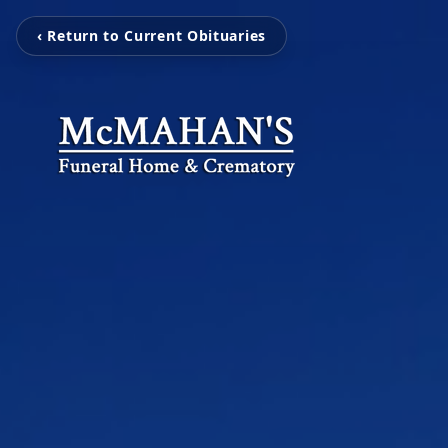
‹ Return to Current Obituaries