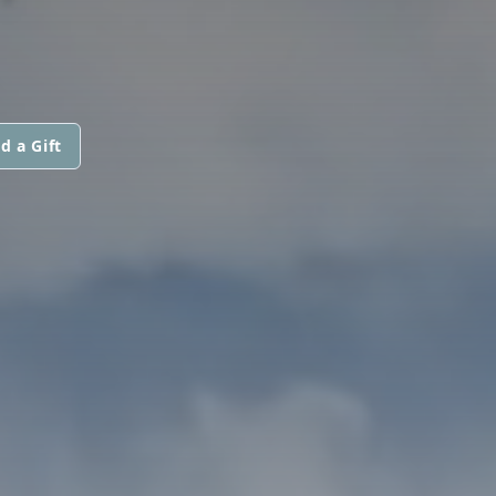
d a Gift