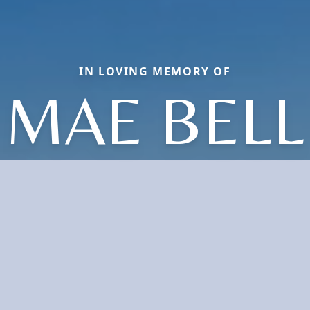
IN LOVING MEMORY OF
MAE BELL