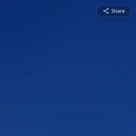
Share