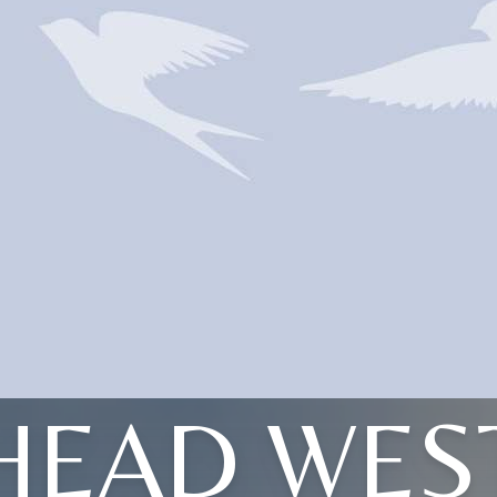
HEAD WES