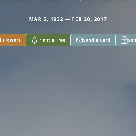
MAR 5, 1932 — FEB 20, 2017
d Flowers
Plant a Tree
Send a Card
Sen