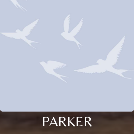
PARKER