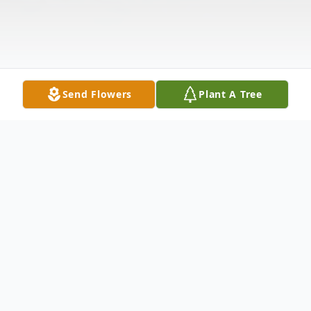
Send Flowers
Plant A Tree
Obituary
Martha Morrow Parker, age 93, of