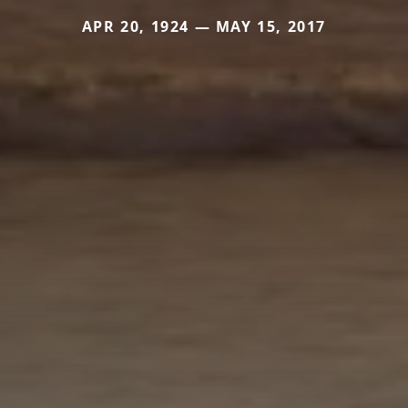
APR 20, 1924 — MAY 15, 2017