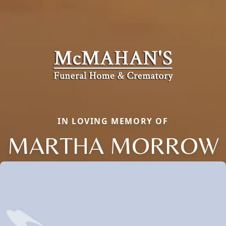
IN LOVING MEMORY OF
MARTHA MORROW