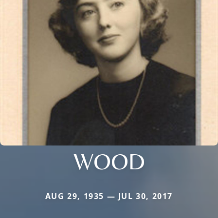
WOOD
AUG 29, 1935 — JUL 30, 2017