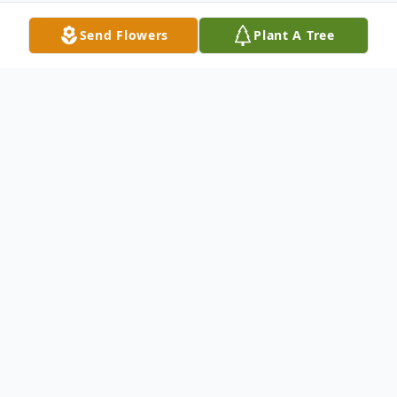
Send Flowers
Plant A Tree
Obituary
Merrill Jennings Wood Merrill Jennings
Wood of Rutherfordton, NC died on July
30, 2017. Merrill was born August 29, 1935,
in Winnsboro, SC to the late Merrill Turner