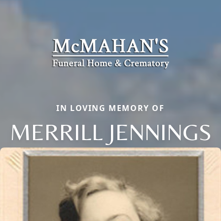
IN LOVING MEMORY OF
MERRILL JENNINGS