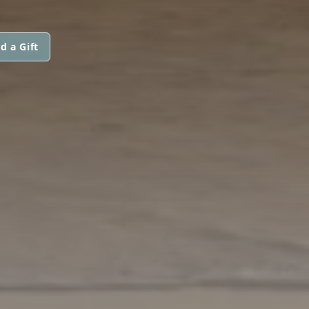
d a Gift