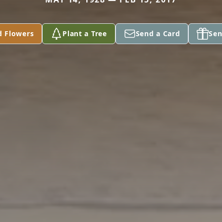
d Flowers
Plant a Tree
Send a Card
Sen