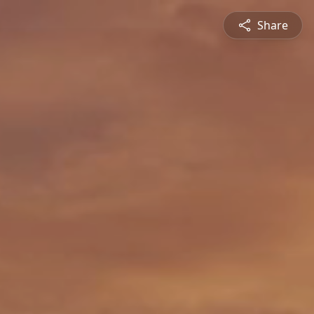
Share