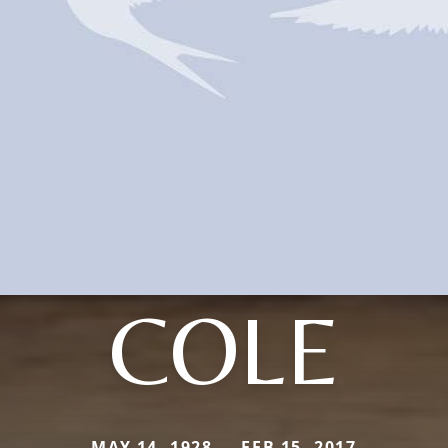
COLE
MAY 14, 1928 — FEB 15, 2017