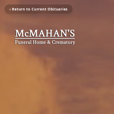
‹ Return to Current Obituaries