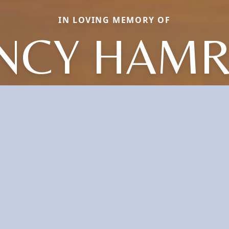
IN LOVING MEMORY OF
NCY HAMR