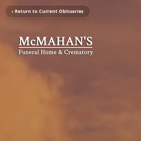
‹ Return to Current Obituaries