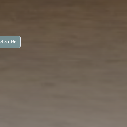
d a Gift