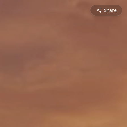
Share