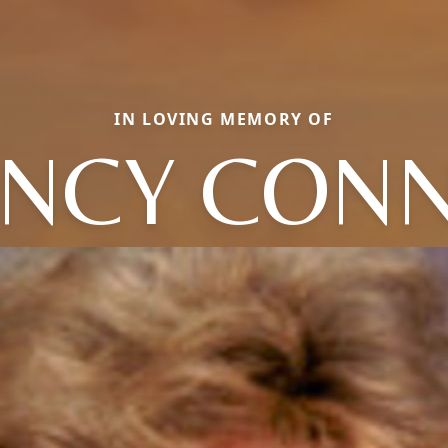
IN LOVING MEMORY OF
NCY CON