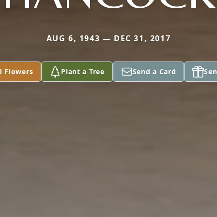
AUG 6, 1943 — DEC 31, 2017
d Flowers
Plant a Tree
Send a Card
Sen