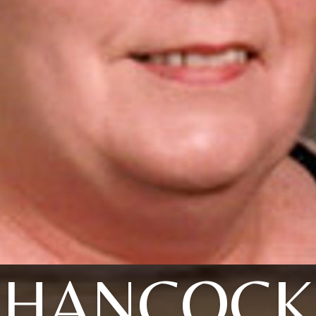
HANCOCK