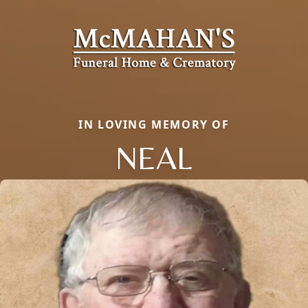
IN LOVING MEMORY OF
NEAL