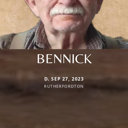
BENNICK
D. SEP 27, 2023
RUTHERFORDTON