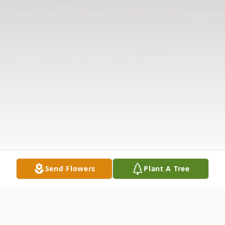
Send Flowers
Plant A Tree