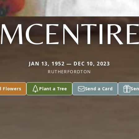
MCENTIR
JAN 13, 1952 — DEC 10, 2023
RUTHERFORDTON
d Flowers
Plant a Tree
Send a Card
Sen