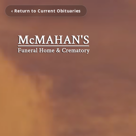
‹ Return to Current Obituaries