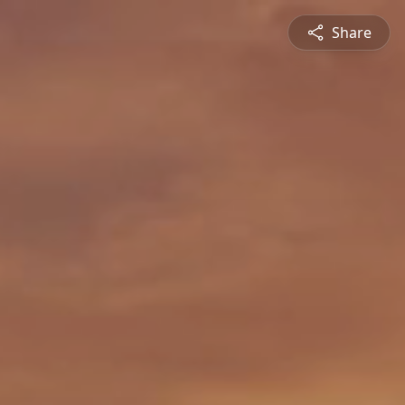
Share