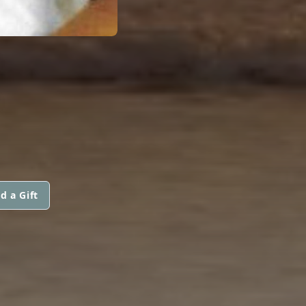
E
d a Gift