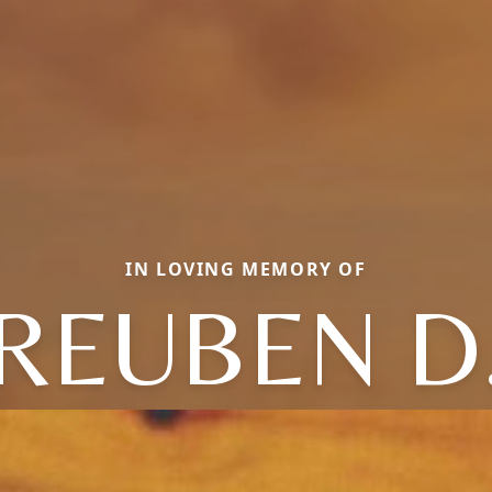
IN LOVING MEMORY OF
REUBEN D