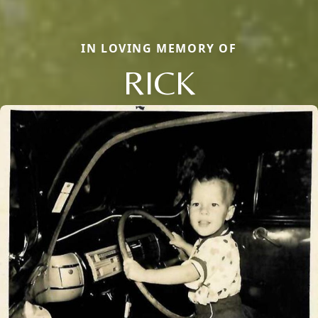
IN LOVING MEMORY OF
RICK