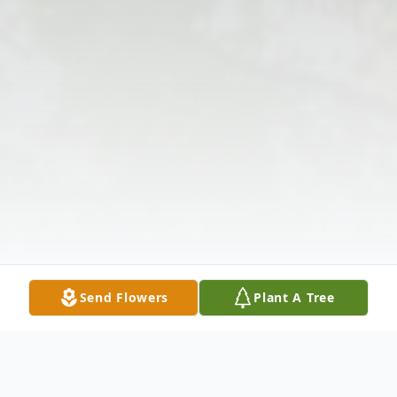
Send Flowers
Plant A Tree