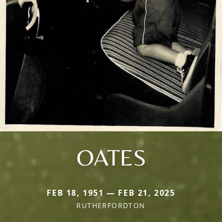
OATES
FEB 18, 1951 — FEB 21, 2025
RUTHERFORDTON