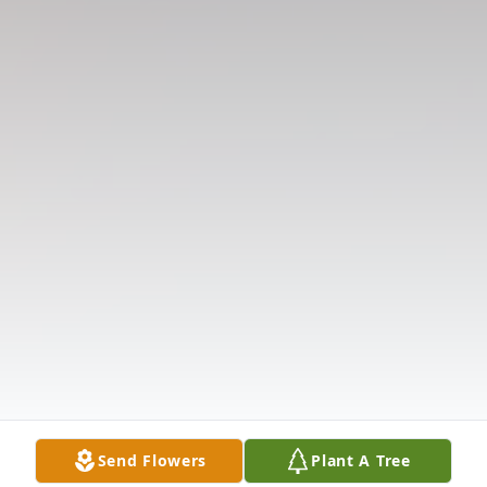
Send Flowers
Plant A Tree