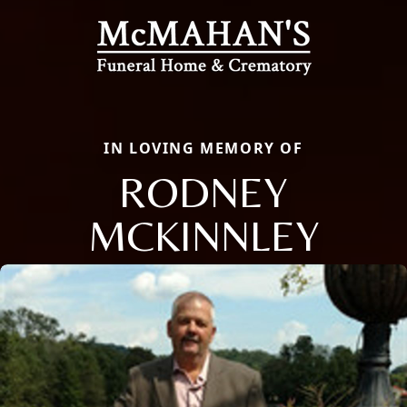
IN LOVING MEMORY OF
RODNEY
MCKINNLEY