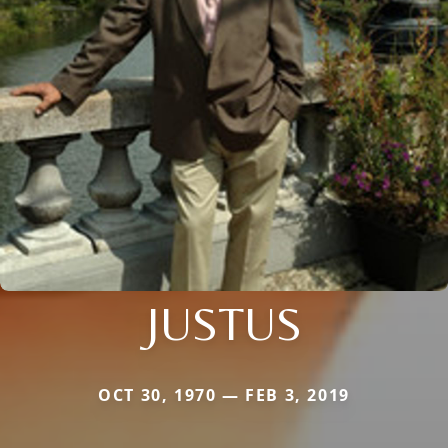
JUSTUS
OCT 30, 1970 — FEB 3, 2019