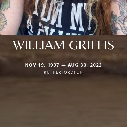
WILLIAM GRIFFIS
NOV 19, 1997 — AUG 30, 2022
RUTHERFORDTON