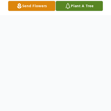
Send Flowers
Plant A Tree
Obituary
Willie Griffis, age 24, of Rutherfordton, NC,
died Tuesday, August 30, 2022,
He was the son of Matthew Griffis and
Sunny Gonzalez-Cepero. Willie was a native