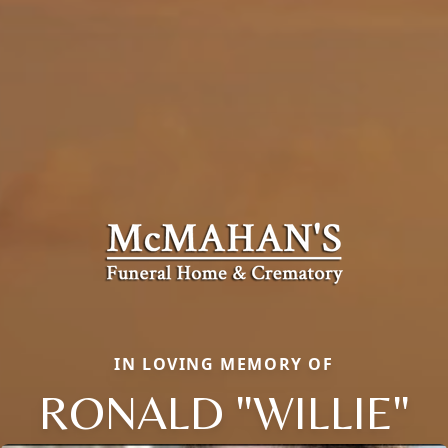
IN LOVING MEMORY OF
RONALD "WILLIE"