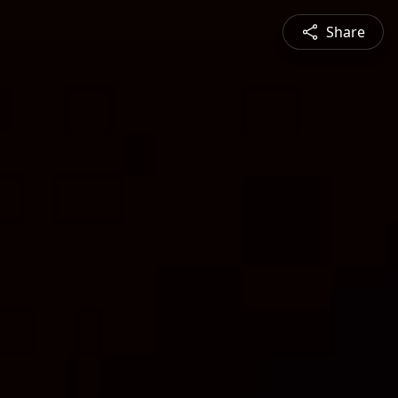
Share