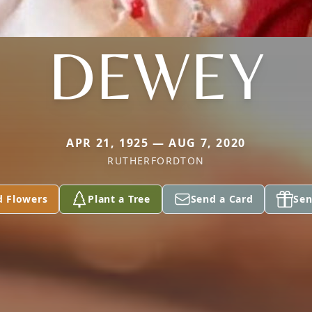
DEWEY
APR 21, 1925 — AUG 7, 2020
RUTHERFORDTON
d Flowers
Plant a Tree
Send a Card
Sen