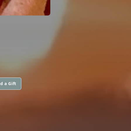
d a Gift