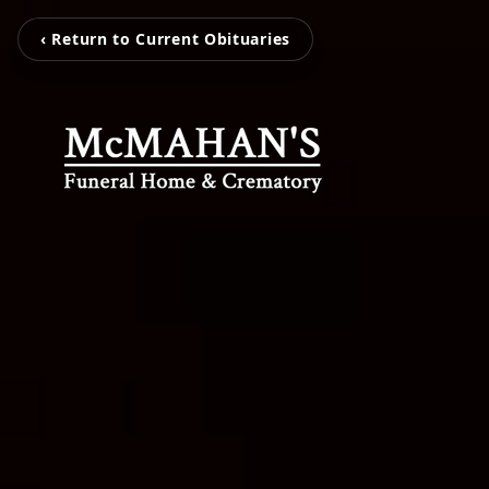
‹ Return to Current Obituaries