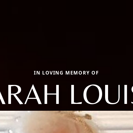
IN LOVING MEMORY OF
ARAH LOUI