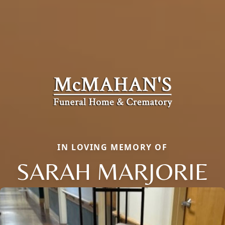
IN LOVING MEMORY OF
SARAH MARJORIE