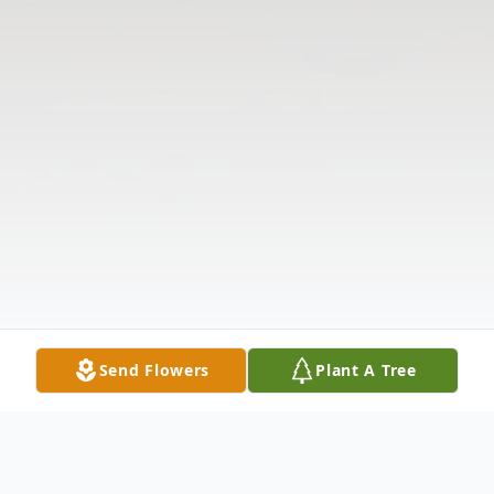
Send Flowers
Plant A Tree