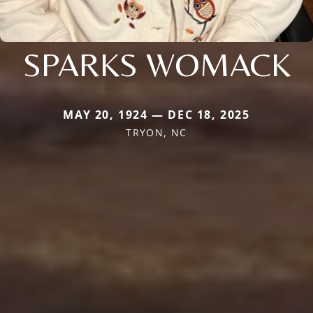
SPARKS WOMACK
MAY 20, 1924 — DEC 18, 2025
TRYON, NC