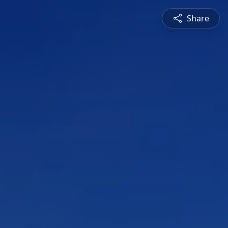
Share