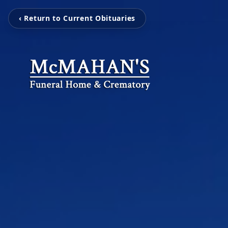
‹ Return to Current Obituaries