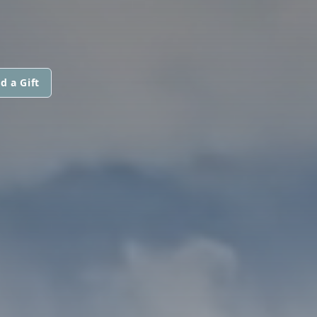
d a Gift