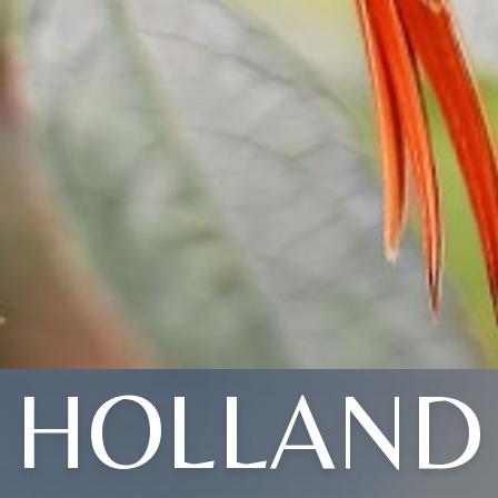
HOLLAND