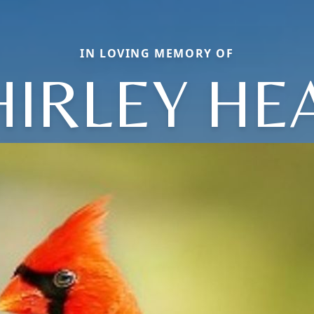
IN LOVING MEMORY OF
HIRLEY HE