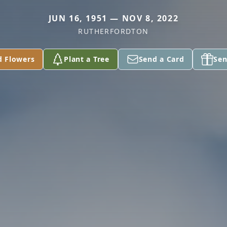
JUN 16, 1951 — NOV 8, 2022
RUTHERFORDTON
d Flowers
Plant a Tree
Send a Card
Sen