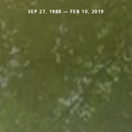
SEP 27, 1988 — FEB 10, 2019