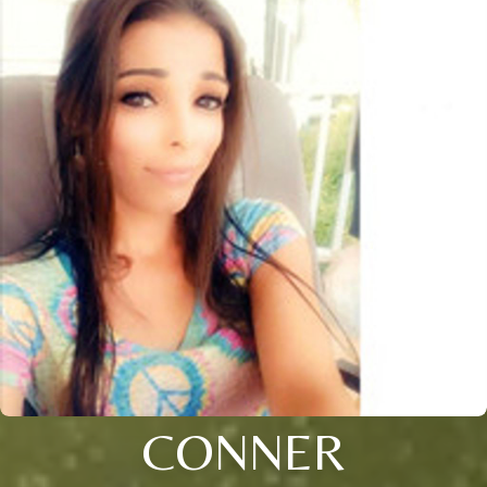
CONNER