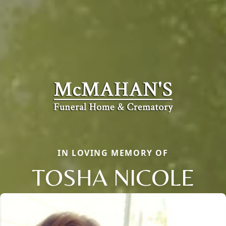
IN LOVING MEMORY OF
TOSHA NICOLE