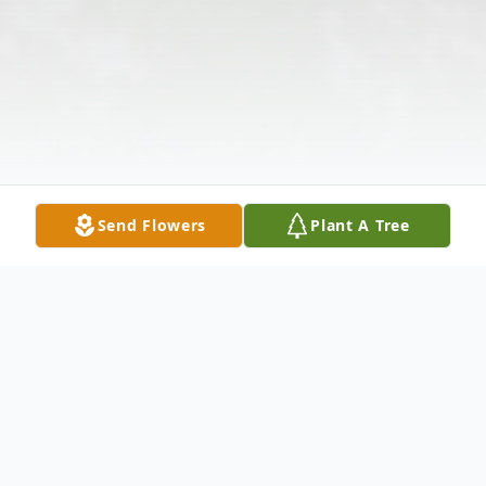
Send Flowers
Plant A Tree
Obituary