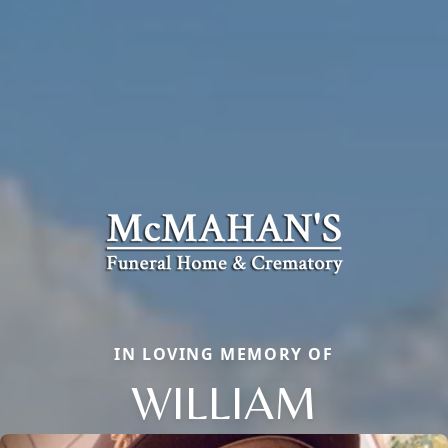
IN LOVING MEMORY OF
WILLIAM