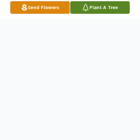
Send Flowers
Plant A Tree
Obituary
William "Bill" Shehan, age 82, of
Rutherfordton, died Friday, October 28,
2022, at Hospice House of the Carolina
Foothills.