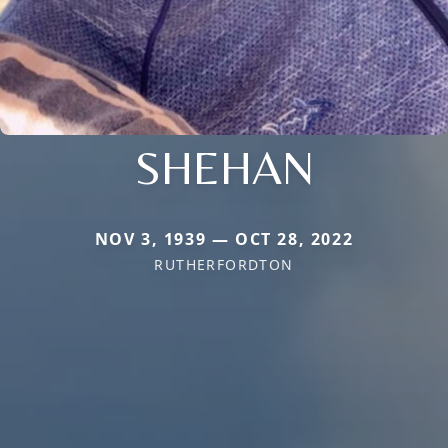
SHEHAN
NOV 3, 1939 — OCT 28, 2022
RUTHERFORDTON